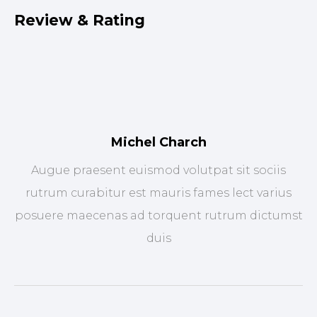
Review & Rating
Michel Charch
Augue praesent euismod volutpat sit sociis
rutrum curabitur est mauris fames lect varius
posuere maecenas ad torquent rutrum dictumst
duis