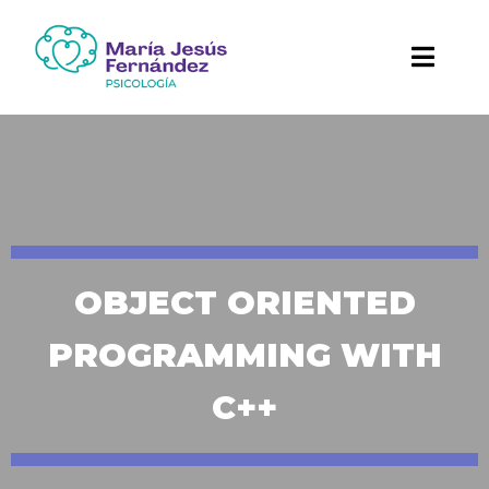
OBJECT ORIENTED
PROGRAMMING WITH
C++