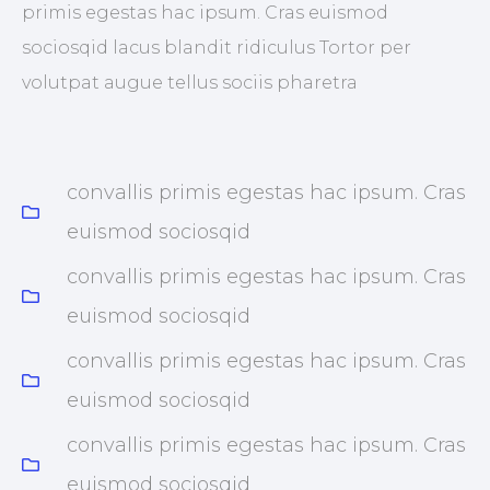
primis egestas hac ipsum. Cras euismod
sociosqid lacus blandit ridiculus Tortor per
volutpat augue tellus sociis pharetra
convallis primis egestas hac ipsum. Cras
euismod sociosqid
convallis primis egestas hac ipsum. Cras
euismod sociosqid
convallis primis egestas hac ipsum. Cras
euismod sociosqid
convallis primis egestas hac ipsum. Cras
euismod sociosqid