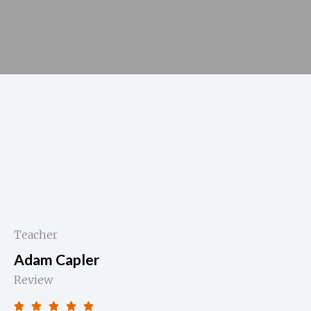
Teacher
Adam Capler
Review




