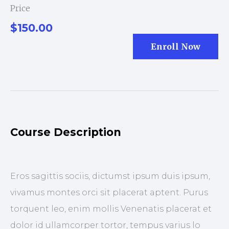
Price
$150.00
Enroll Now
Course Description
Eros sagittis sociis, dictumst ipsum duis ipsum,
vivamus montes orci sit placerat aptent. Purus
torquent leo, enim mollis Venenatis placerat et
dolor id ullamcorper tortor, tempus varius lo