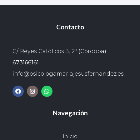
Contacto
C/ Reyes Católicos 3, 2º (Córdoba)
673166161
info@psicologamariajesusfernandez.es
Navegación
Inicio