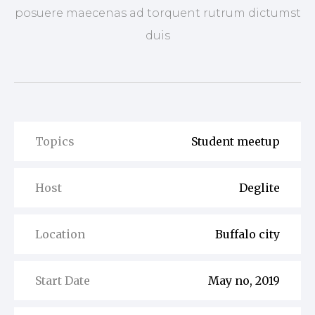
posuere maecenas ad torquent rutrum dictumst
duis
Topics
Student meetup
Host
Deglite
Location
Buffalo city
Start Date
May no, 2019