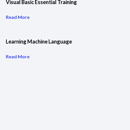
Visual Basic Essential Training
Read More
Learning Machine Language
Read More