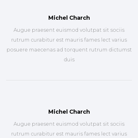
Michel Charch
Augue praesent euismod volutpat sit sociis
rutrum curabitur est mauris fames lect varius
posuere maecenas ad torquent rutrum dictumst
duis
Michel Charch
Augue praesent euismod volutpat sit sociis
rutrum curabitur est mauris fames lect varius