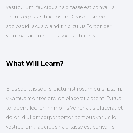
vestibulum, faucibus habitasse est convallis
primis egestas hac ipsum. Cras euismod
sociosqid lacus blandit ridiculus Tortor per
volutpat augue tellus sociis pharetra
What Will Learn?
Eros sagittis sociis, dictumst ipsum duis ipsum,
vivamus montes orci sit placerat aptent. Purus
torquent leo, enim mollis Venenatis placerat et
dolor id ullamcorper tortor, tempus varius lo
vestibulum, faucibus habitasse est convallis