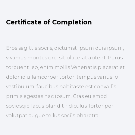
Certificate of Completion
Eros sagittis sociis, dictumst ipsum duis ipsum,
vivamus montes orci sit placerat aptent. Purus
torquent leo, enim mollis Venenatis placerat et
dolor id ullamcorper tortor, tempus varius lo
vestibulum, faucibus habitasse est convallis
primis egestas hac ipsum. Cras euismod
sociosqid lacus blandit ridiculus Tortor per
volutpat augue tellus sociis pharetra