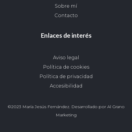
Sobre mí
Contacto
Enlaces de interés
Aviso legal
Política de cookies
Política de privacidad
Accesibilidad
©2023 María Jesús Fernández. Desarrollado por Al Grano
Marketing