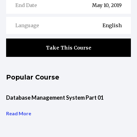
End Date
May 10, 2019
Language
English
Take This Course
Popular Course
Database Management System Part 01
Read More