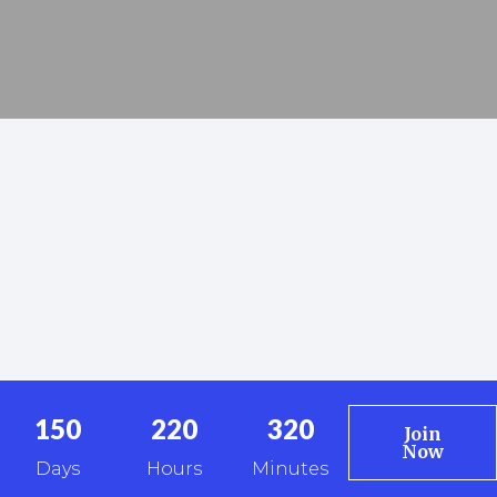
150
220
320
Join
Now
Days
Hours
Minutes