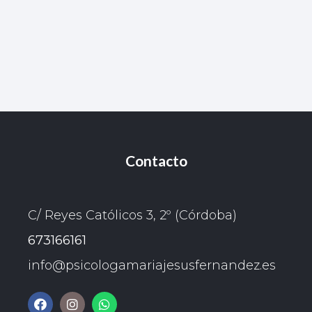
Contacto
C/ Reyes Católicos 3, 2º (Córdoba)
673166161
info@psicologamariajesusfernandez.es