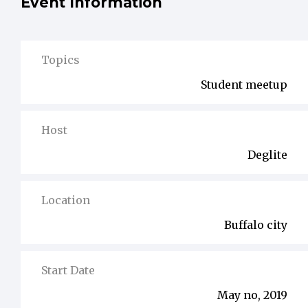
Event Information
Topics
Student meetup
Host
Deglite
Location
Buffalo city
Start Date
May no, 2019