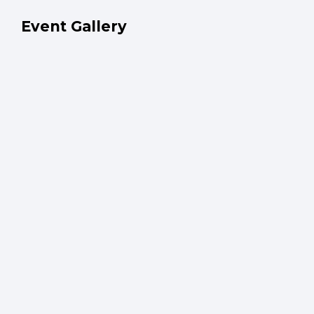
Event Gallery