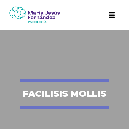
FACILISIS MOLLIS