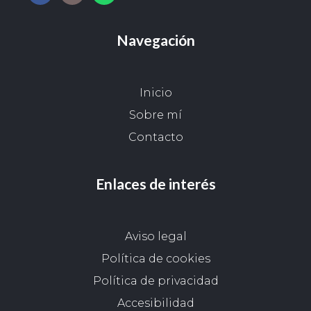
Navegación
Inicio
Sobre mí
Contacto
Enlaces de interés
Aviso legal
Política de cookies
Política de privacidad
Accesibilidad