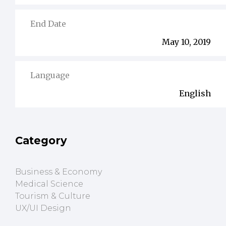
End Date
May 10, 2019
Language
English
Category
Business & Economy
Medical Science
Tourism & Culture
UX/UI Design