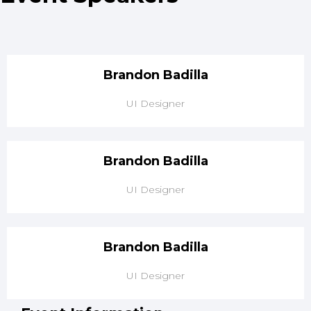
Brandon
Badilla
UI Designer
Brandon
Badilla
UI Designer
Brandon
Badilla
UI Designer