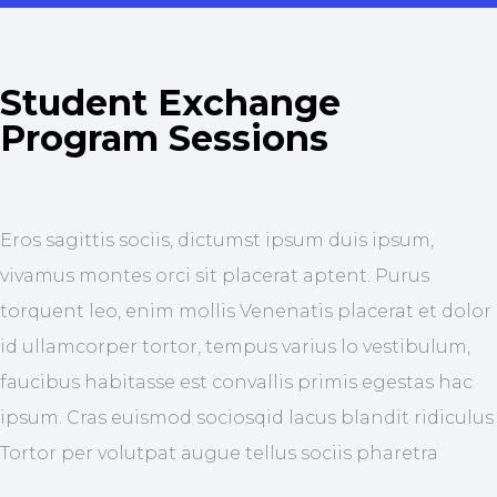
Student Exchange
Program Sessions
Eros sagittis sociis, dictumst ipsum duis ipsum,
vivamus montes orci sit placerat aptent. Purus
torquent leo, enim mollis Venenatis placerat et dolor
id ullamcorper tortor, tempus varius lo vestibulum,
faucibus habitasse est convallis primis egestas hac
ipsum. Cras euismod sociosqid lacus blandit ridiculus
Tortor per volutpat augue tellus sociis pharetra