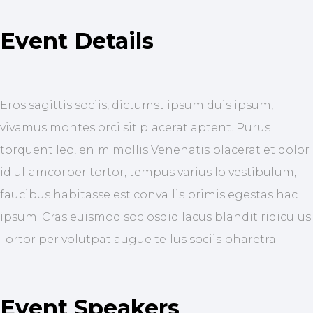
Event Details
Eros sagittis sociis, dictumst ipsum duis ipsum,
vivamus montes orci sit placerat aptent. Purus
torquent leo, enim mollis Venenatis placerat et dolor
id ullamcorper tortor, tempus varius lo vestibulum,
faucibus habitasse est convallis primis egestas hac
ipsum. Cras euismod sociosqid lacus blandit ridiculus
Tortor per volutpat augue tellus sociis pharetra
Event Speakers